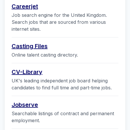
Careerjet
Job search engine for the United Kingdom.
Search jobs that are sourced from various
internet sites.
Casting Files
Online talent casting directory.
CV-Library
UK's leading independent job board helping
candidates to find full time and part-time jobs.
Jobserve
Searchable listings of contract and permanent
employment.