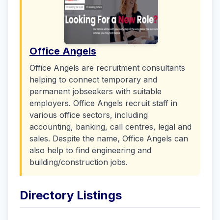
Office Angels
Office Angels are recruitment consultants
helping to connect temporary and
permanent jobseekers with suitable
employers. Office Angels recruit staff in
various office sectors, including
accounting, banking, call centres, legal and
sales. Despite the name, Office Angels can
also help to find engineering and
building/construction jobs.
Directory Listings