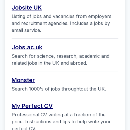
Jobsite UK
Listing of jobs and vacancies from employers
and recruitment agencies. Includes a jobs by
email service.
Jobs.ac.uk
Search for science, research, academic and
related jobs in the UK and abroad.
Monster
Search 1000's of jobs throughtout the UK.
My Perfect CV
Professional CV writing at a fraction of the
price. Instructions and tips to help write your
perfect CV.