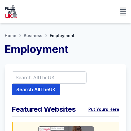
Home
Business
Employment
Employment
Search AllTheUK
Featured Websites
Put Yours Here