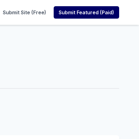
Submit Site (Free)
Submit Featured (Paid)