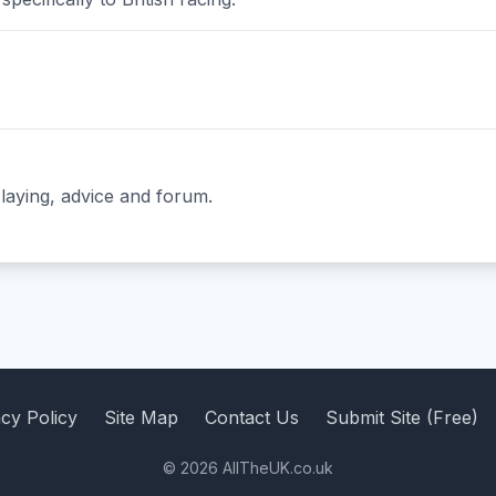
 laying, advice and forum.
acy Policy
Site Map
Contact Us
Submit Site (Free)
©
2026
AllTheUK.co.uk