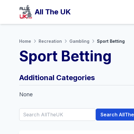
All The UK
Home
Recreation
Gambling
Sport Betting
Sport Betting
Additional Categories
None
Search AllTh