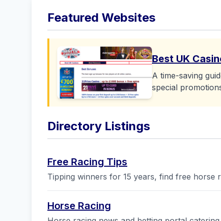
Featured Websites
Best UK Casin
A time-saving guid
special promotions
Directory Listings
Free Racing Tips
Tipping winners for 15 years, find free horse r
Horse Racing
Horse racing news and betting portal catering s