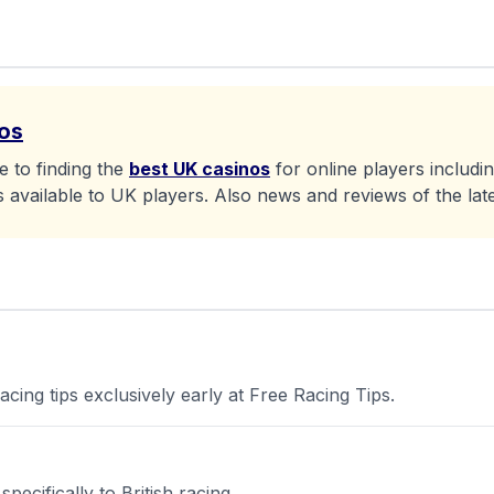
os
e to finding the
best UK casinos
for online players includ
 available to UK players. Also news and reviews of the lat
acing tips exclusively early at Free Racing Tips.
pecifically to British racing.