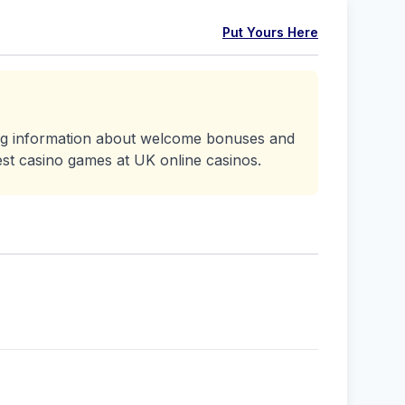
Put Yours Here
ing information about welcome bonuses and
est casino games at UK online casinos.