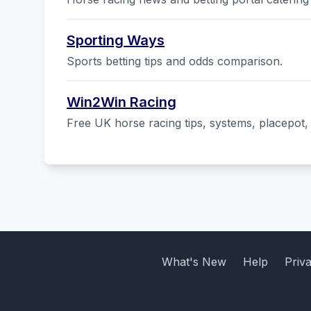
Sporting Ways
Sports betting tips and odds comparison.
Win2Win Racing
Free UK horse racing tips, systems, placepot,
What's New
Help
Priv