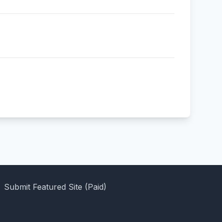
Submit Featured Site (Paid)